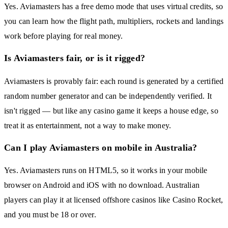
Yes. Aviamasters has a free demo mode that uses virtual credits, so
you can learn how the flight path, multipliers, rockets and landings
work before playing for real money.
Is Aviamasters fair, or is it rigged?
Aviamasters is provably fair: each round is generated by a certified
random number generator and can be independently verified. It
isn't rigged — but like any casino game it keeps a house edge, so
treat it as entertainment, not a way to make money.
Can I play Aviamasters on mobile in Australia?
Yes. Aviamasters runs on HTML5, so it works in your mobile
browser on Android and iOS with no download. Australian
players can play it at licensed offshore casinos like Casino Rocket,
and you must be 18 or over.