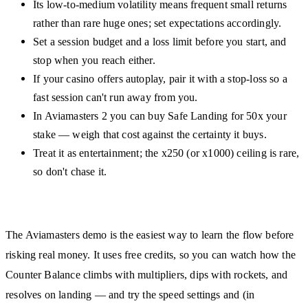
Its low-to-medium volatility means frequent small returns
rather than rare huge ones; set expectations accordingly.
Set a session budget and a loss limit before you start, and
stop when you reach either.
If your casino offers autoplay, pair it with a stop-loss so a
fast session can't run away from you.
In Aviamasters 2 you can buy Safe Landing for 50x your
stake — weigh that cost against the certainty it buys.
Treat it as entertainment; the x250 (or x1000) ceiling is rare,
so don't chase it.
Play Aviamasters for Free (Demo)
The Aviamasters demo is the easiest way to learn the flow before
risking real money. It uses free credits, so you can watch how the
Counter Balance climbs with multipliers, dips with rockets, and
resolves on landing — and try the speed settings and (in