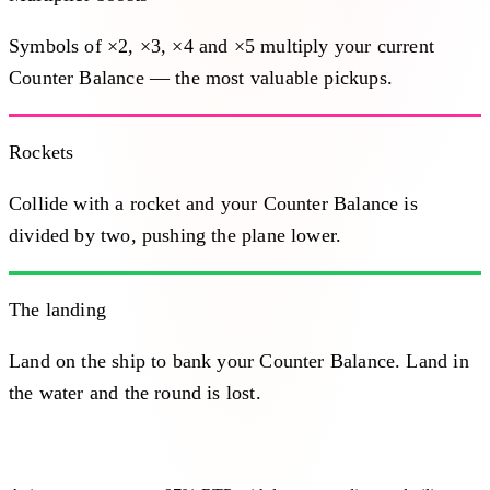
Symbols of ×2, ×3, ×4 and ×5 multiply your current
Counter Balance — the most valuable pickups.
Rockets
Collide with a rocket and your Counter Balance is
divided by two, pushing the plane lower.
The landing
Land on the ship to bank your Counter Balance. Land in
the water and the round is lost.
RTP, Volatility & Max Win