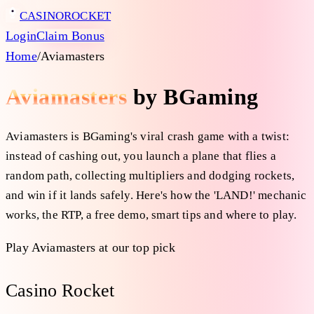
CASINO
ROCKET
Login
Claim Bonus
Home
/
Aviamasters
Aviamasters
by BGaming
Aviamasters is BGaming's viral crash game with a twist:
instead of cashing out, you launch a plane that flies a
random path, collecting multipliers and dodging rockets,
and win if it lands safely. Here's how the 'LAND!' mechanic
works, the RTP, a free demo, smart tips and where to play.
Play Aviamasters at our top pick
Casino
Rocket