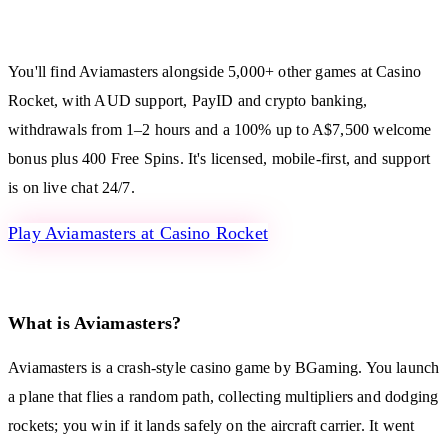
Where to Play Aviamasters
You'll find Aviamasters alongside 5,000+ other games at Casino
Rocket, with AUD support, PayID and crypto banking,
withdrawals from 1–2 hours and a
100% up to A$7,500
welcome
bonus plus
400 Free Spins
. It's licensed, mobile-first, and support
is on live chat 24/7.
Play Aviamasters at Casino Rocket
Aviamasters FAQ
What is Aviamasters?
Aviamasters is a crash-style casino game by BGaming. You launch
a plane that flies a random path, collecting multipliers and dodging
rockets; you win if it lands safely on the aircraft carrier. It went