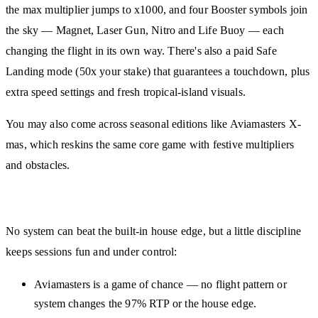
the max multiplier jumps to x1000, and four Booster symbols join
the sky — Magnet, Laser Gun, Nitro and Life Buoy — each
changing the flight in its own way. There's also a paid Safe
Landing mode (50x your stake) that guarantees a touchdown, plus
extra speed settings and fresh tropical-island visuals.
You may also come across seasonal editions like Aviamasters X-
mas, which reskins the same core game with festive multipliers
and obstacles.
Aviamasters Tips
No system can beat the built-in house edge, but a little discipline
keeps sessions fun and under control:
Aviamasters is a game of chance — no flight pattern or
system changes the 97% RTP or the house edge.