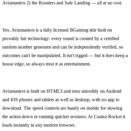
Aviamasters 2) the Boosters and Safe Landing — all at no cost.
Is Aviamasters Fair?
Yes. Aviamasters is a fully licensed BGaming title built on
provably fair technology: every round is created by a certified
random number generator and can be independently verified, so
outcomes can't be manipulated. It isn't rigged — but it does keep a
house edge, so always treat it as entertainment.
Aviamasters on Mobile
Aviamasters is built on HTML5 and runs smoothly on Android
and iOS phones and tablets as well as desktop, with no app to
download. The speed controls are handy on mobile for slowing
the action down or running quicker sessions. At Casino Rocket it
loads instantly in any modern browser.