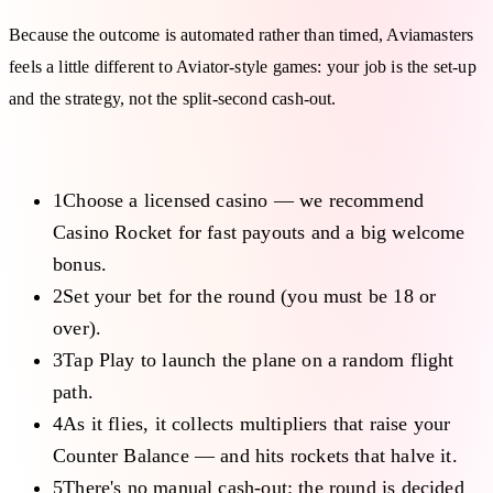
Because the outcome is automated rather than timed, Aviamasters
feels a little different to Aviator-style games: your job is the set-up
and the strategy, not the split-second cash-out.
How Aviamasters Works
1
Choose a licensed casino — we recommend
Casino Rocket for fast payouts and a big welcome
bonus.
2
Set your bet for the round (you must be 18 or
over).
3
Tap Play to launch the plane on a random flight
path.
4
As it flies, it collects multipliers that raise your
Counter Balance — and hits rockets that halve it.
5
There's no manual cash-out: the round is decided