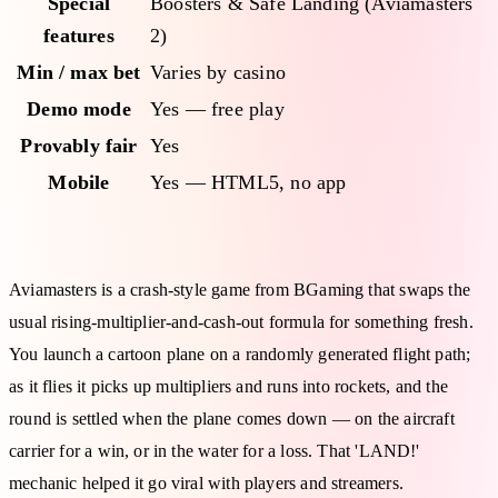
Special
Boosters & Safe Landing (Aviamasters
features
2)
Min / max bet
Varies by casino
Demo mode
Yes — free play
Provably fair
Yes
Mobile
Yes — HTML5, no app
What Is Aviamasters?
Aviamasters is a crash-style game from BGaming that swaps the
usual rising-multiplier-and-cash-out formula for something fresh.
You launch a cartoon plane on a randomly generated flight path;
as it flies it picks up multipliers and runs into rockets, and the
round is settled when the plane comes down — on the aircraft
carrier for a win, or in the water for a loss. That 'LAND!'
mechanic helped it go viral with players and streamers.