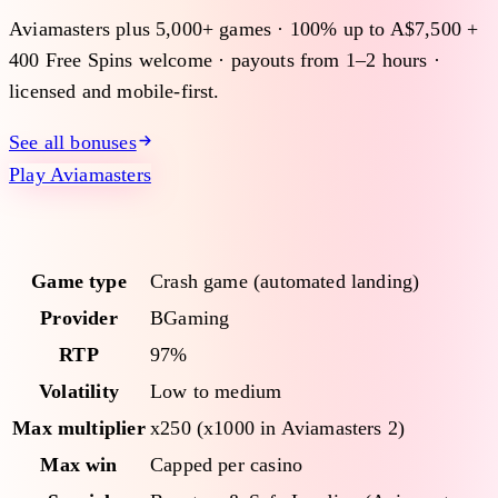
Aviamasters plus 5,000+ games ·
100% up to A$7,500
+
400 Free Spins
welcome · payouts from 1–2 hours ·
licensed and mobile-first.
See all bonuses
Play Aviamasters
Aviamasters at a Glance
Game type
Crash game (automated landing)
Provider
BGaming
RTP
97%
Volatility
Low to medium
Max multiplier
x250 (x1000 in Aviamasters 2)
Max win
Capped per casino