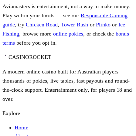
Aviamasters is entertainment, not a way to make money.
Play within your limits — see our
Responsible Gaming
guide
, try
Chicken Road
,
Tower Rush
or
Plinko
or
Ice
Fishing
, browse more
online pokies
, or check the
bonus
terms
before you opt in.
CASINO
ROCKET
A modern online casino built for Australian players —
thousands of pokies, live tables, fast payouts and round-
the-clock support. Entertainment only, for players 18 and
over.
Explore
Home