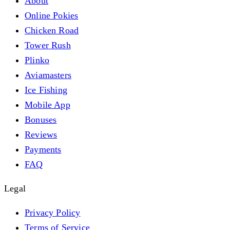
About
Online Pokies
Chicken Road
Tower Rush
Plinko
Aviamasters
Ice Fishing
Mobile App
Bonuses
Reviews
Payments
FAQ
Legal
Privacy Policy
Terms of Service