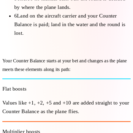
by where the plane lands.
6
Land on the aircraft carrier and your Counter
Balance is paid; land in the water and the round is
lost.
Multipliers, Rockets & Landing
Your Counter Balance starts at your bet and changes as the plane
meets these elements along its path:
Flat boosts
Values like +1, +2, +5 and +10 are added straight to your
Counter Balance as the plane flies.
Multiplier boosts