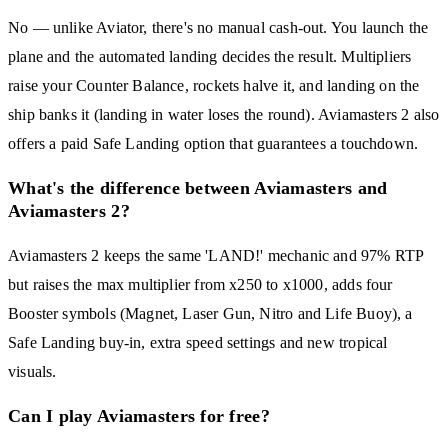
No — unlike Aviator, there's no manual cash-out. You launch the
plane and the automated landing decides the result. Multipliers
raise your Counter Balance, rockets halve it, and landing on the
ship banks it (landing in water loses the round). Aviamasters 2 also
offers a paid Safe Landing option that guarantees a touchdown.
What's the difference between Aviamasters and
Aviamasters 2?
Aviamasters 2 keeps the same 'LAND!' mechanic and 97% RTP
but raises the max multiplier from x250 to x1000, adds four
Booster symbols (Magnet, Laser Gun, Nitro and Life Buoy), a
Safe Landing buy-in, extra speed settings and new tropical
visuals.
Can I play Aviamasters for free?