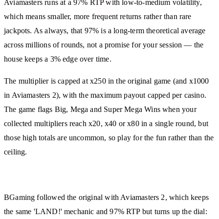
Aviamasters runs at a 97% RTP with low-to-medium volatility,
which means smaller, more frequent returns rather than rare
jackpots. As always, that 97% is a long-term theoretical average
across millions of rounds, not a promise for your session — the
house keeps a 3% edge over time.
The multiplier is capped at x250 in the original game (and x1000
in Aviamasters 2), with the maximum payout capped per casino.
The game flags Big, Mega and Super Mega Wins when your
collected multipliers reach x20, x40 or x80 in a single round, but
those high totals are uncommon, so play for the fun rather than the
ceiling.
Aviamasters 2 & Editions
BGaming followed the original with Aviamasters 2, which keeps
the same 'LAND!' mechanic and 97% RTP but turns up the dial: