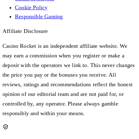
Cookie Policy
Responsible Gaming
Affiliate Disclosure
Casino Rocket is an independent affiliate website. We
may earn a commission when you register or make a
deposit with the operators we link to. This never changes
the price you pay or the bonuses you receive. All
reviews, ratings and recommendations reflect the honest
opinion of our editorial team and are not paid for, or
controlled by, any operator. Please always gamble
responsibly and within your means.