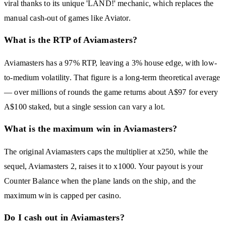
viral thanks to its unique 'LAND!' mechanic, which replaces the
manual cash-out of games like Aviator.
What is the RTP of Aviamasters?
Aviamasters has a 97% RTP, leaving a 3% house edge, with low-
to-medium volatility. That figure is a long-term theoretical average
— over millions of rounds the game returns about A$97 for every
A$100 staked, but a single session can vary a lot.
What is the maximum win in Aviamasters?
The original Aviamasters caps the multiplier at x250, while the
sequel, Aviamasters 2, raises it to x1000. Your payout is your
Counter Balance when the plane lands on the ship, and the
maximum win is capped per casino.
Do I cash out in Aviamasters?