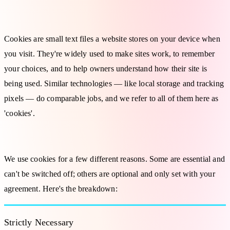
What Are Cookies?
Cookies are small text files a website stores on your device when
you visit. They're widely used to make sites work, to remember
your choices, and to help owners understand how their site is
being used. Similar technologies — like local storage and tracking
pixels — do comparable jobs, and we refer to all of them here as
'cookies'.
Types of Cookies We Use
We use cookies for a few different reasons. Some are essential and
can't be switched off; others are optional and only set with your
agreement. Here's the breakdown:
Strictly Necessary