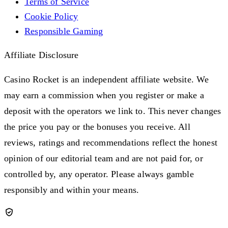
Terms of Service
Cookie Policy
Responsible Gaming
Affiliate Disclosure
Casino Rocket is an independent affiliate website. We
may earn a commission when you register or make a
deposit with the operators we link to. This never changes
the price you pay or the bonuses you receive. All
reviews, ratings and recommendations reflect the honest
opinion of our editorial team and are not paid for, or
controlled by, any operator. Please always gamble
responsibly and within your means.