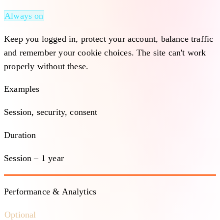
Always on
Keep you logged in, protect your account, balance traffic
and remember your cookie choices. The site can't work
properly without these.
Examples
Session, security, consent
Duration
Session – 1 year
Performance & Analytics
Optional