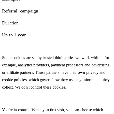
Referral, campaign
Duration
Up to 1 year
Third-Party Cookies
Some cookies are set by trusted third parties we work with — for
example, analytics providers, payment processors and advertising
or affiliate partners. Those partners have their own privacy and
cookie policies, which govern how they use any information they
collect. We don't control these cookies.
Managing or Disabling Cookies
You're in control. When you first visit, you can choose which