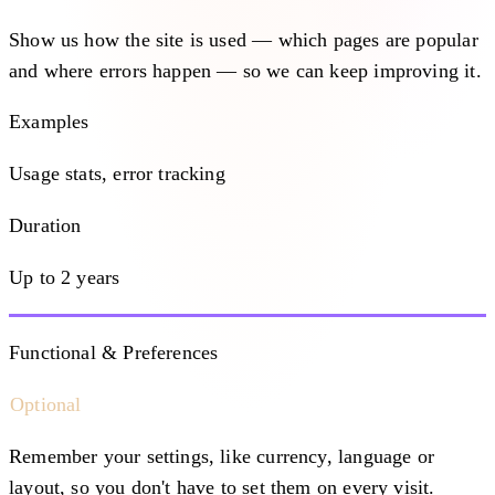
Show us how the site is used — which pages are popular
and where errors happen — so we can keep improving it.
Examples
Usage stats, error tracking
Duration
Up to 2 years
Functional & Preferences
Optional
Remember your settings, like currency, language or
layout, so you don't have to set them on every visit.