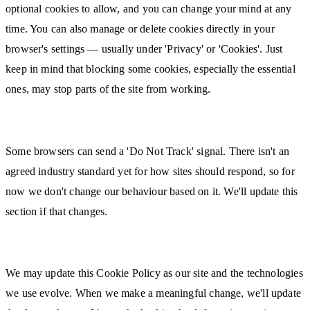
optional cookies to allow, and you can change your mind at any
time. You can also manage or delete cookies directly in your
browser's settings — usually under 'Privacy' or 'Cookies'. Just
keep in mind that blocking some cookies, especially the essential
ones, may stop parts of the site from working.
Do Not Track
Some browsers can send a 'Do Not Track' signal. There isn't an
agreed industry standard yet for how sites should respond, so for
now we don't change our behaviour based on it. We'll update this
section if that changes.
Changes to This Policy
We may update this Cookie Policy as our site and the technologies
we use evolve. When we make a meaningful change, we'll update