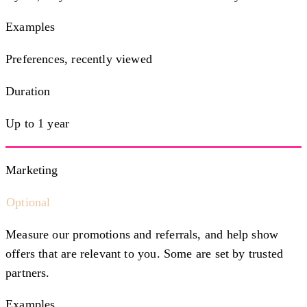
Examples
Preferences, recently viewed
Duration
Up to 1 year
Marketing
Optional
Measure our promotions and referrals, and help show
offers that are relevant to you. Some are set by trusted
partners.
Examples