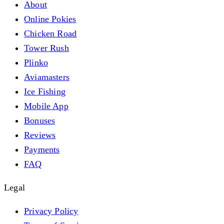
About
Online Pokies
Chicken Road
Tower Rush
Plinko
Aviamasters
Ice Fishing
Mobile App
Bonuses
Reviews
Payments
FAQ
Legal
Privacy Policy