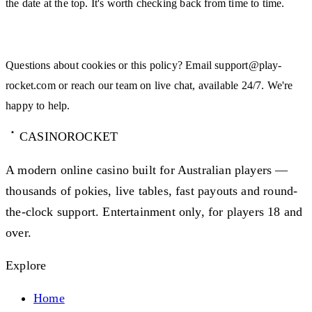
the date at the top. It's worth checking back from time to time.
Contact Us
Questions about cookies or this policy? Email
support@play-
rocket.com
or reach our team on live chat, available 24/7. We're
happy to help.
CASINO
ROCKET
A modern online casino built for Australian players —
thousands of pokies, live tables, fast payouts and round-
the-clock support. Entertainment only, for players 18 and
over.
Explore
Home