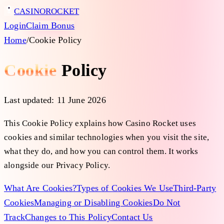
CASINO
ROCKET
Login
Claim Bonus
Home
/
Cookie Policy
Cookie
Policy
Last updated:
11 June 2026
This Cookie Policy explains how Casino Rocket uses
cookies and similar technologies when you visit the site,
what they do, and how you can control them. It works
alongside our Privacy Policy.
What Are Cookies?
Types of Cookies We Use
Third-Party
Cookies
Managing or Disabling Cookies
Do Not
Track
Changes to This Policy
Contact Us