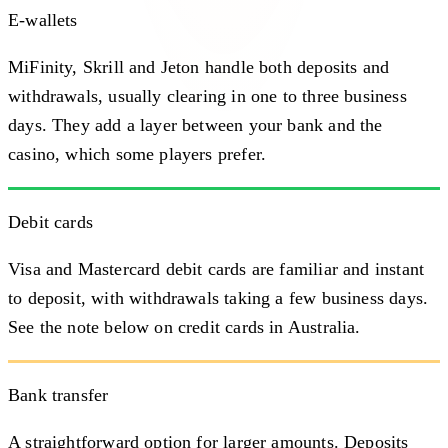
E-wallets
MiFinity, Skrill and Jeton handle both deposits and
withdrawals, usually clearing in one to three business
days. They add a layer between your bank and the
casino, which some players prefer.
Debit cards
Visa and Mastercard debit cards are familiar and instant
to deposit, with withdrawals taking a few business days.
See the note below on credit cards in Australia.
Bank transfer
A straightforward option for larger amounts. Deposits