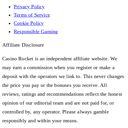
Privacy Policy
Terms of Service
Cookie Policy
Responsible Gaming
Affiliate Disclosure
Casino Rocket is an independent affiliate website. We
may earn a commission when you register or make a
deposit with the operators we link to. This never changes
the price you pay or the bonuses you receive. All
reviews, ratings and recommendations reflect the honest
opinion of our editorial team and are not paid for, or
controlled by, any operator. Please always gamble
responsibly and within your means.