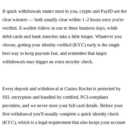
If quick withdrawals matter most to you, crypto and PayID are the
clear winners — both usually clear within 1–2 hours once you're
verified. E-wallets follow at one to three business days, while
debit cards and bank transfers take a little longer. Whatever you
choose, getting your identity verified (KYC) early is the single
best way to keep payouts fast, and remember that larger
withdrawals may trigger an extra security check.
Security & Verification
Every deposit and withdrawal at Casino Rocket is protected by
SSL encryption and handled by certified, PCI-compliant
providers, and we never store your full card details. Before your
first withdrawal you'll usually complete a quick identity check
(KYC), which is a legal requirement that also keeps your account