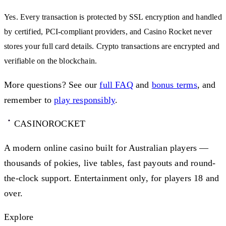
Yes. Every transaction is protected by SSL encryption and handled
by certified, PCI-compliant providers, and Casino Rocket never
stores your full card details. Crypto transactions are encrypted and
verifiable on the blockchain.
More questions? See our
full FAQ
and
bonus terms
, and
remember to
play responsibly
.
CASINO
ROCKET
A modern online casino built for Australian players —
thousands of pokies, live tables, fast payouts and round-
the-clock support. Entertainment only, for players 18 and
over.
Explore