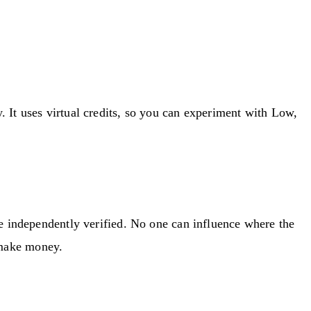
 It uses virtual credits, so you can experiment with Low,
be independently verified. No one can influence where the
o make money.