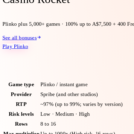
Plinko plus 5,000+ games ·
100% up to A$7,500
+
400 Fr
See all bonuses
Play Plinko
Plinko at a Glance
Game type
Plinko / instant game
Provider
Spribe (and other studios)
RTP
~97% (up to 99%; varies by version)
Risk levels
Low · Medium · High
Rows
8 to 16
Max multiplier
Up to 1000x (High risk, 16 rows)