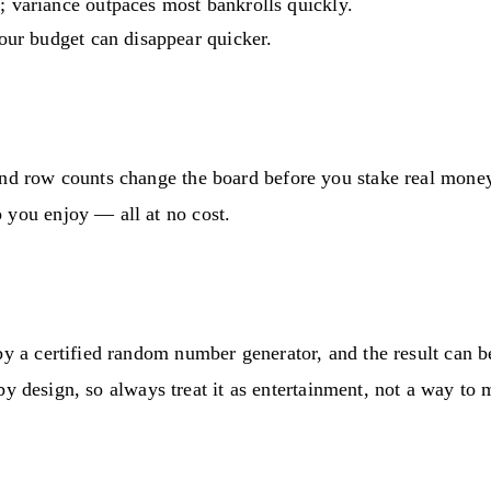
 variance outpaces most bankrolls quickly.
our budget can disappear quicker.
nd row counts change the board before you stake real money.
 you enjoy — all at no cost.
by a certified random number generator, and the result can 
ue by design, so always treat it as entertainment, not a way t