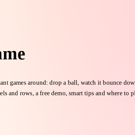
ame
tant games around: drop a ball, watch it bounce dow
vels and rows, a free demo, smart tips and where to p