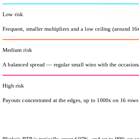
Low risk
Frequent, smaller multipliers and a low ceiling (around 16
Medium risk
A balanced spread — regular small wins with the occasiona
High risk
Payouts concentrated at the edges, up to 1000x on 16 rows —
RTP, Volatility & Max Multi
Plinko's RTP is typically around 97%, and up to 99% on so