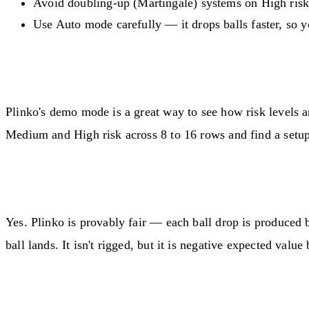
Avoid doubling-up (Martingale) systems on High risk;
Use Auto mode carefully — it drops balls faster, so y
Play Plinko for Free (Demo)
Plinko's demo mode is a great way to see how risk levels a
Medium and High risk across 8 to 16 rows and find a setup
Is Plinko Fair?
Yes. Plinko is provably fair — each ball drop is produced 
ball lands. It isn't rigged, but it is negative expected val
Plinko on Mobile