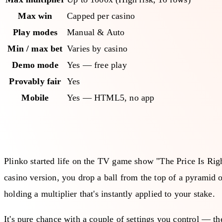
Max win
Capped per casino
Play modes
Manual & Auto
Min / max bet
Varies by casino
Demo mode
Yes — free play
Provably fair
Yes
Mobile
Yes — HTML5, no app
What Is Plinko?
Plinko started life on the TV game show "The Price Is Ri
casino version, you drop a ball from the top of a pyramid o
holding a multiplier that's instantly applied to your stake.
It's pure chance with a couple of settings you control — 