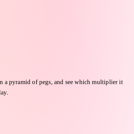
n a pyramid of pegs, and see which multiplier it
lay.