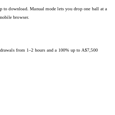
p to download. Manual mode lets you drop one ball at a
mobile browser.
hdrawals from 1–2 hours and a
100% up to A$7,500