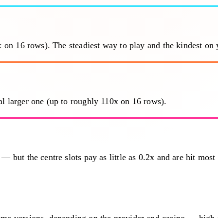
x on 16 rows). The steadiest way to play and the kindest on
l larger one (up to roughly 110x on 16 rows).
 but the centre slots pay as little as 0.2x and are hit most
plier
me versions, depending on the provider and casino — high fo