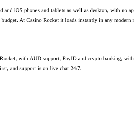
 and iOS phones and tablets as well as desktop, with no ap
 budget. At Casino Rocket it loads instantly in any modern 
o Rocket, with AUD support, PayID and crypto banking, wit
first, and support is on live chat 24/7.