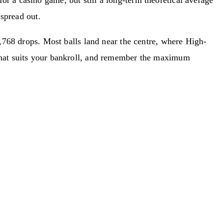
 spread out.
2,768 drops. Most balls land near the centre, where High-
ity that suits your bankroll, and remember the maximum