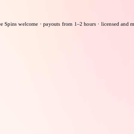
ee Spins
welcome · payouts from 1–2 hours · licensed and mo