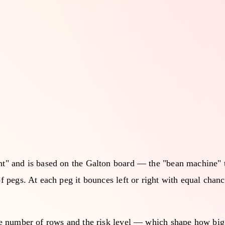
ght" and is based on the Galton board — the "bean machine"
f pegs. At each peg it bounces left or right with equal chanc
the number of rows and the risk level — which shape how big 