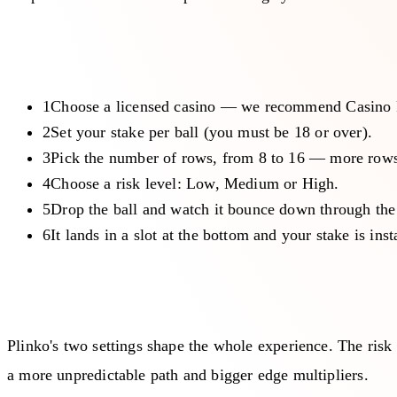
How to Play Plinko
1
Choose a licensed casino — we recommend Casino R
2
Set your stake per ball (you must be 18 or over).
3
Pick the number of rows, from 8 to 16 — more rows
4
Choose a risk level: Low, Medium or High.
5
Drop the ball and watch it bounce down through the
6
It lands in a slot at the bottom and your stake is inst
Risk Levels & Rows
Plinko's two settings shape the whole experience. The risk
a more unpredictable path and bigger edge multipliers.