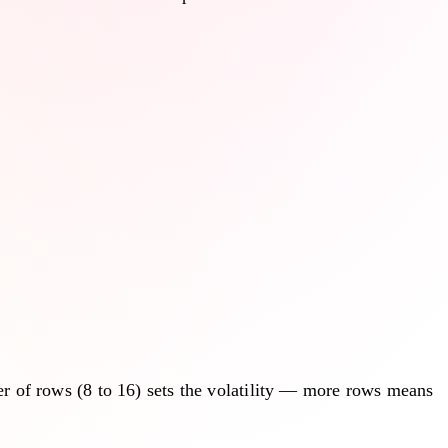
er of rows (8 to 16) sets the volatility — more rows means