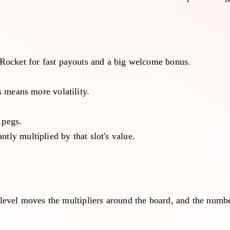
ocket for fast payouts and a big welcome bonus.
 means more volatility.
 pegs.
antly multiplied by that slot's value.
 level moves the multipliers around the board, and the numb