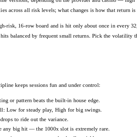
es across all risk levels; what changes is how that return is
igh-risk, 16-row board and is hit only about once in every 3
 big hits balanced by frequent small returns. Pick the volatil
cipline keeps sessions fun and under control:
ing or pattern beats the built-in house edge.
l: Low for steady play, High for big swings.
drops to ride out the variance.
e any big hit — the 1000x slot is extremely rare.