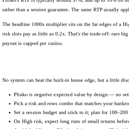
rather than a session guarantee. The same RTP usually appli
The headline 1000x multiplier sits on the far edges of a H
risk slots pay as little as 0.2x. That's the trade-off: rare
payout is capped per casino.
Plinko Tips
No system can beat the built-in house edge, but a little dis
Plinko is negative expected value by design — no sett
Pick a risk and rows combo that matches your bankrol
Set a session budget and stick to it; plan for 100–200 
On High risk, expect long runs of small returns befor