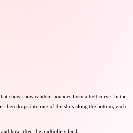
 that shows how random bounces form a bell curve. In the
e, then drops into one of the slots along the bottom, each
and how often the multipliers land.