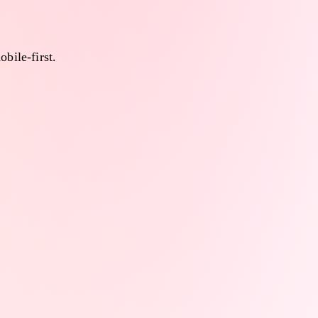
bile-first.