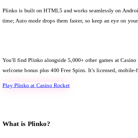
Plinko is built on HTML5 and works seamlessly on Android
time; Auto mode drops them faster, so keep an eye on your
Where to Play Plinko
You'll find Plinko alongside 5,000+ other games at Casin
welcome bonus plus
400 Free Spins
. It's licensed, mobile-
Play Plinko at Casino Rocket
Plinko FAQ
What is Plinko?