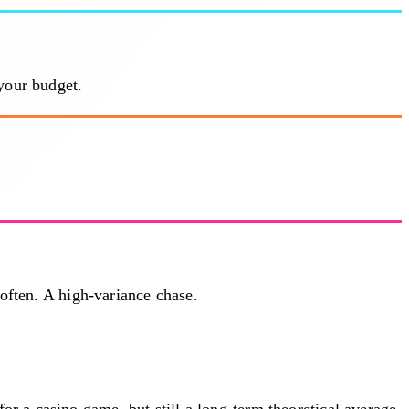
 your budget.
 often. A high-variance chase.
r a casino game, but still a long-term theoretical average