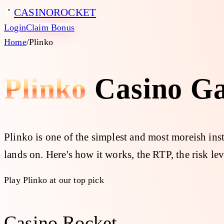
CASINO
ROCKET
Login
Claim Bonus
Home
/
Plinko
Plinko
Casino G
Plinko is one of the simplest and most moreish ins
lands on. Here's how it works, the RTP, the risk le
Play Plinko at our top pick
Casino
Rocket