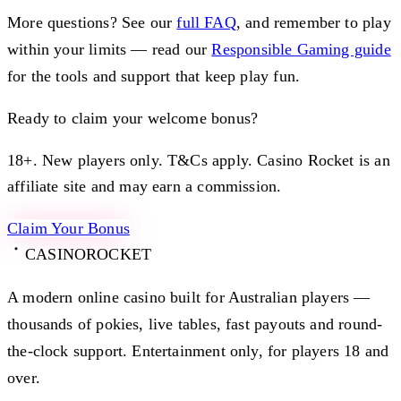
More questions? See our
full FAQ
, and remember to play
within your limits — read our
Responsible Gaming guide
for the tools and support that keep play fun.
Ready to claim your welcome bonus?
18+. New players only. T&Cs apply. Casino Rocket is an
affiliate site and may earn a commission.
Claim Your Bonus
CASINO
ROCKET
A modern online casino built for Australian players —
thousands of pokies, live tables, fast payouts and round-
the-clock support. Entertainment only, for players 18 and
over.