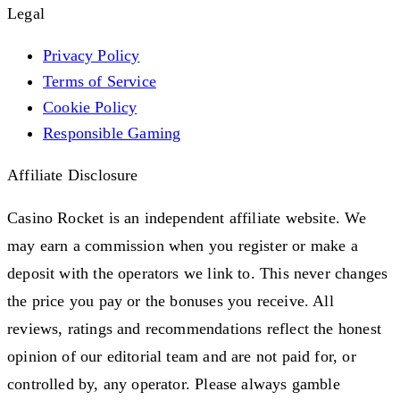
Legal
Privacy Policy
Terms of Service
Cookie Policy
Responsible Gaming
Affiliate Disclosure
Casino Rocket is an independent affiliate website. We
may earn a commission when you register or make a
deposit with the operators we link to. This never changes
the price you pay or the bonuses you receive. All
reviews, ratings and recommendations reflect the honest
opinion of our editorial team and are not paid for, or
controlled by, any operator. Please always gamble