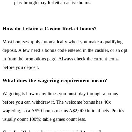
playthrough may forfeit an active bonus.
Bonus Terms FAQ
How do I claim a Casino Rocket bonus?
Most bonuses apply automatically when you make a qualifying
deposit. A few need a bonus code entered in the cashier, or an opt-
in from the promotions page. Always check the current terms
before you deposit.
What does the wagering requirement mean?
Wagering is how many times you must play through a bonus
before you can withdraw it. The welcome bonus has 40x
wagering, so a A$50 bonus means A$2,000 in total bets. Pokies
usually count 100%; table games count less.