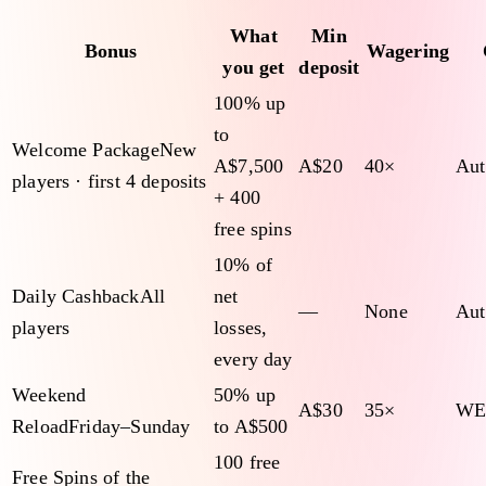
What
Min
Bonus
Wagering
you get
deposit
100% up
to
Welcome Package
New
A$7,500
A$20
40×
Aut
players · first 4 deposits
+ 400
free spins
10% of
Daily Cashback
All
net
—
None
Aut
players
losses,
every day
Weekend
50% up
A$30
35×
WE
Reload
Friday–Sunday
to A$500
100 free
Free Spins of the