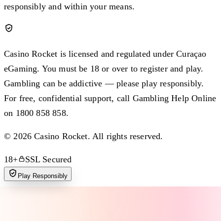
responsibly and within your means.
Casino Rocket is licensed and regulated under Curaçao
eGaming. You must be 18 or over to register and play.
Gambling can be addictive — please play responsibly.
For free, confidential support, call Gambling Help Online
on 1800 858 858.
© 2026 Casino Rocket. All rights reserved.
18+
SSL Secured
Play Responsibly