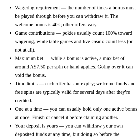
Wagering requirement — the number of times a bonus must
be played through before you can withdraw it. The
welcome bonus is 40×; other offers vary.
Game contributions — pokies usually count 100% toward
wagering, while table games and live casino count less (or
not at all).
Maximum bet — while a bonus is active, a max bet of
around A$7.50 per spin or hand applies. Going over it can
void the bonus.
Time limits — each offer has an expiry; welcome funds and
free spins are typically valid for several days after they're
credited.
One at a time — you can usually hold only one active bonus
at once. Finish or cancel it before claiming another.
Your deposit is yours — you can withdraw your own
deposited funds at any time, but doing so before the