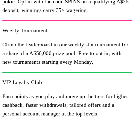
pokie. Opt in with the code SPINS on a qualifying A$25
deposit; winnings carry 35× wagering.
Weekly Tournament
Climb the leaderboard in our weekly slot tournament for
a share of a A$50,000 prize pool. Free to opt in, with
new tournaments starting every Monday.
VIP Loyalty Club
Earn points as you play and move up the tiers for higher
cashback, faster withdrawals, tailored offers and a
personal account manager at the top levels.
How Our Bonuses Work