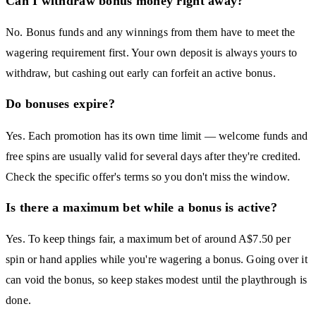
Can I withdraw bonus money right away?
No. Bonus funds and any winnings from them have to meet the
wagering requirement first. Your own deposit is always yours to
withdraw, but cashing out early can forfeit an active bonus.
Do bonuses expire?
Yes. Each promotion has its own time limit — welcome funds and
free spins are usually valid for several days after they're credited.
Check the specific offer's terms so you don't miss the window.
Is there a maximum bet while a bonus is active?
Yes. To keep things fair, a maximum bet of around A$7.50 per
spin or hand applies while you're wagering a bonus. Going over it
can void the bonus, so keep stakes modest until the playthrough is
done.