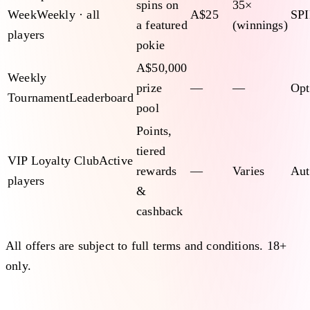
spins on
35×
Week
Weekly · all
A$25
SP
a featured
(winnings)
players
pokie
A$50,000
Weekly
prize
—
—
Opt
Tournament
Leaderboard
pool
Points,
tiered
VIP Loyalty Club
Active
rewards
—
Varies
Aut
players
&
cashback
All offers are subject to full terms and conditions. 18+
only.
The Welcome Package