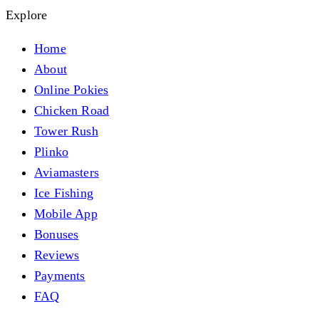
Explore
Home
About
Online Pokies
Chicken Road
Tower Rush
Plinko
Aviamasters
Ice Fishing
Mobile App
Bonuses
Reviews
Payments
FAQ