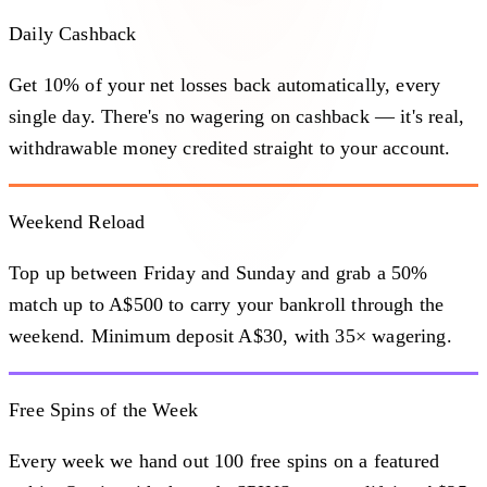
Daily Cashback
Get 10% of your net losses back automatically, every
single day. There's no wagering on cashback — it's real,
withdrawable money credited straight to your account.
Weekend Reload
Top up between Friday and Sunday and grab a 50%
match up to A$500 to carry your bankroll through the
weekend. Minimum deposit A$30, with 35× wagering.
Free Spins of the Week
Every week we hand out 100 free spins on a featured