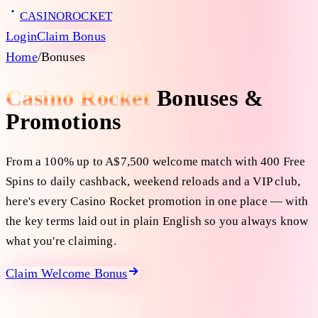
CASINO
ROCKET
Login
Claim Bonus
Home
/
Bonuses
Casino Rocket
Bonuses &
Promotions
From a
100% up to A$7,500
welcome match with
400 Free
Spins
to daily cashback, weekend reloads and a VIP club,
here's every Casino Rocket promotion in one place — with
the key terms laid out in plain English so you always know
what you're claiming.
Claim Welcome Bonus
All Bonuses at a Glance