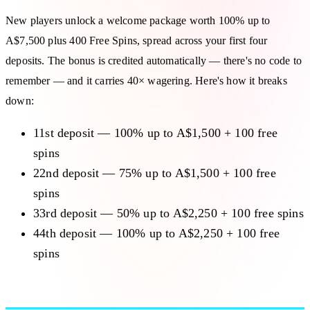
New players unlock a welcome package worth
100% up to
A$7,500
plus
400 Free Spins
, spread across your first four
deposits. The bonus is credited automatically — there's no code to
remember — and it carries
40×
wagering. Here's how it breaks
down:
1
1st deposit — 100% up to A$1,500 + 100 free
spins
2
2nd deposit — 75% up to A$1,500 + 100 free
spins
3
3rd deposit — 50% up to A$2,250 + 100 free spins
4
4th deposit — 100% up to A$2,250 + 100 free
spins
Ongoing Promotions